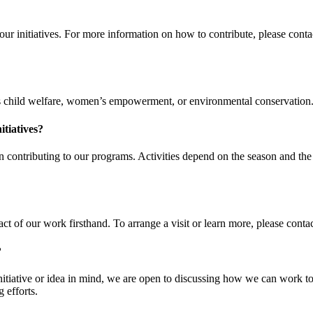
 initiatives. For more information on how to contribute, please contac
 child welfare, women’s empowerment, or environmental conservation. For
itiatives?
 in contributing to our programs. Activities depend on the season and t
ct of our work firsthand. To arrange a visit or learn more, please contact 
?
iative or idea in mind, we are open to discussing how we can work toget
 efforts.