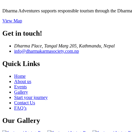
Dharma Adventures supports responsible tourism through the Dharma 
View Map
Get in touch!
Dharma Place, Tangal Marg 205, Kathmandu, Nepal
info@dharmakarmasociety.com.np
Quick Links
Home
About us
Events
Gallery
Start your journey
Contact Us
FAQ’s
Our Gallery