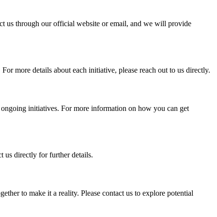
t us through our official website or email, and we will provide
 more details about each initiative, please reach out to us directly.
he ongoing initiatives. For more information on how you can get
us directly for further details.
her to make it a reality. Please contact us to explore potential