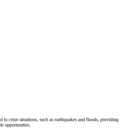
to crisis situations, such as earthquakes and floods, providing
e opportunities.