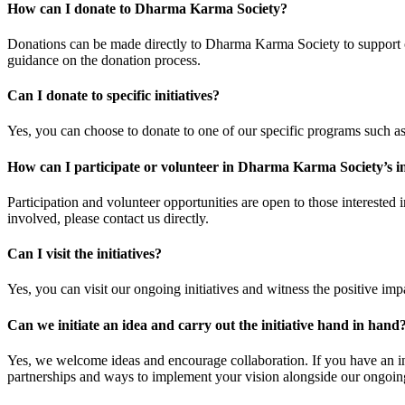
How can I donate to Dharma Karma Society?
Donations can be made directly to Dharma Karma Society to support our
guidance on the donation process.
Can I donate to specific initiatives?
Yes, you can choose to donate to one of our specific programs such as
How can I participate or volunteer in Dharma Karma Society’s in
Participation and volunteer opportunities are open to those interested
involved, please contact us directly.
Can I visit the initiatives?
Yes, you can visit our ongoing initiatives and witness the positive impa
Can we initiate an idea and carry out the initiative hand in hand
Yes, we welcome ideas and encourage collaboration. If you have an init
partnerships and ways to implement your vision alongside our ongoing