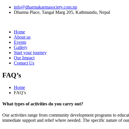
info@dharmakarmasociety.com.np
Dharma Place, Tangal Marg 205, Kathmandu, Nepal
Home
About us
Events
Gallery
Start your journey
Our Impact
Contact Us
FAQ’s
Home
FAQ’s
What types of activities do you carry out?
Our activities range from community development programs to education
immediate support and relief where needed. The specific nature of ou