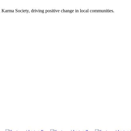
Karma Society, driving positive change in local communities.