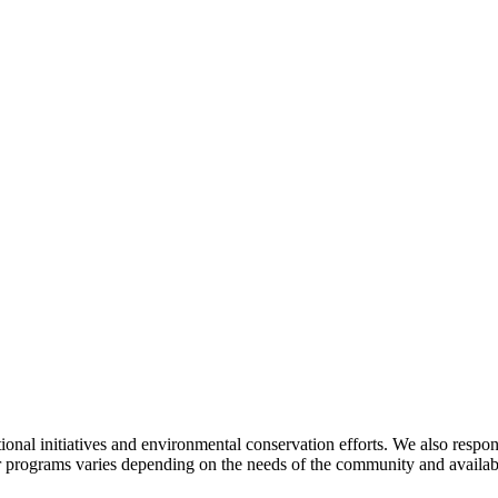
al initiatives and environmental conservation efforts. We also respond 
r programs varies depending on the needs of the community and availabl