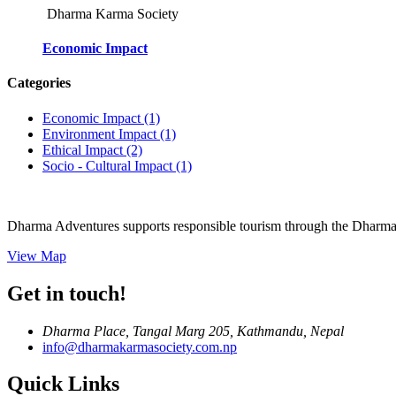
Dharma Karma Society
Economic Impact
Categories
Economic Impact
(1)
Environment Impact
(1)
Ethical Impact
(2)
Socio - Cultural Impact
(1)
Dharma Adventures supports responsible tourism through the Dharma 
View Map
Get in touch!
Dharma Place, Tangal Marg 205, Kathmandu, Nepal
info@dharmakarmasociety.com.np
Quick Links