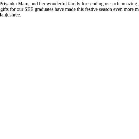
yanka Mam, and her wonderful family for sending us such amazing gifts
gifts for our SEE graduates have made this festive season even more m
Manjushree.