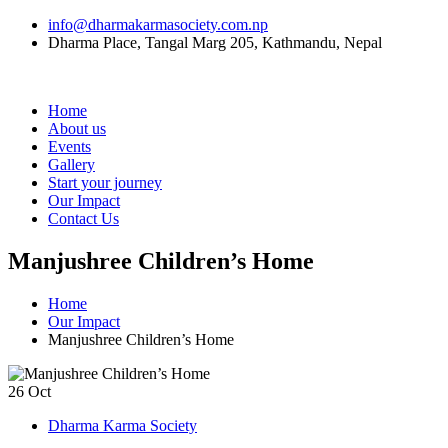
info@dharmakarmasociety.com.np
Dharma Place, Tangal Marg 205, Kathmandu, Nepal
Home
About us
Events
Gallery
Start your journey
Our Impact
Contact Us
Manjushree Children’s Home
Home
Our Impact
Manjushree Children’s Home
26
Oct
Dharma Karma Society