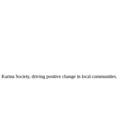
Karma Society, driving positive change in local communities.