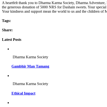
A heartfelt thank you to Dharma Karma Society, Dharma Adventure, Pri
the generous donation of 5000 NRS for Dashain sweets. Your special 
Your kindness and support mean the world to us and the children of 
Tags:
Share:
Latest Posts
Dharma Karma Society
Gambhir Man Tamang
Dharma Karma Society
Ethical Impact