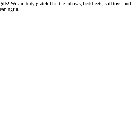
! We are truly grateful for the pillows, bedsheets, soft toys, and
eaningful!